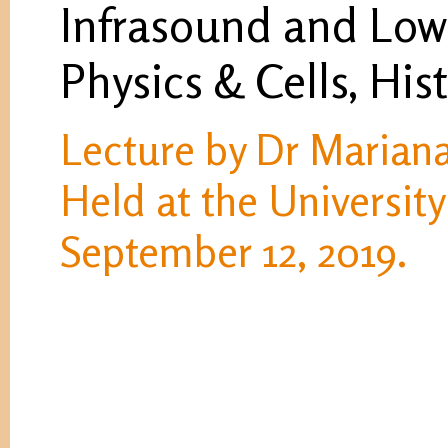
Infrasound and Low
Physics & Cells, His
Lecture by Dr Mariana
Held at the University
September 12, 2019.