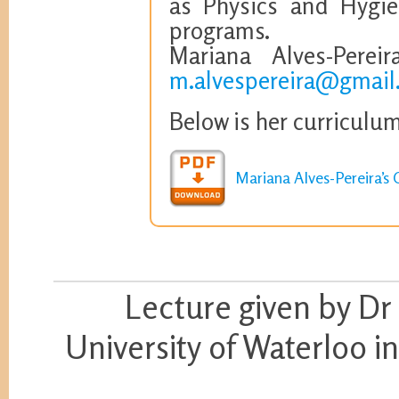
as Physics and Hygie
programs.
Mariana Alves-Perei
m.alvespereira@gmail
Below is her curriculum
Mariana Alves-Pereira’s 
Lecture given by Dr
University of Waterloo 