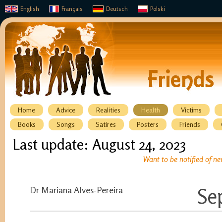
English
Français
Deutsch
Polski
Home
Advice
Realities
Health
Victims
Books
Songs
Satires
Posters
Friends
Last update: August 24, 2023
Want to be notified of ne
Dr Mariana Alves-Pereira
Se