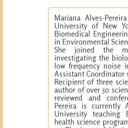
Mariana Alves-Pereira
University of New Yo
Biomedical Engineerin
in Environmental Scien
She joined the mul
investigating the biol
low frequency noise 
Assistant Coordinator 
Recipient of three sci
author of over 50 scien
reviewed and confere
Pereira is currently
University teaching 
health science program