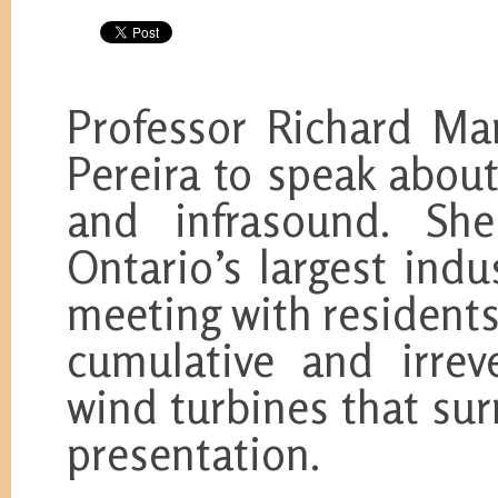
Professor Richard Ma
Pereira to speak abou
and infrasound. She
Ontario’s largest ind
meeting with resident
cumulative and irrev
wind turbines that su
presentation.