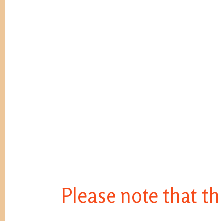
Please note that th