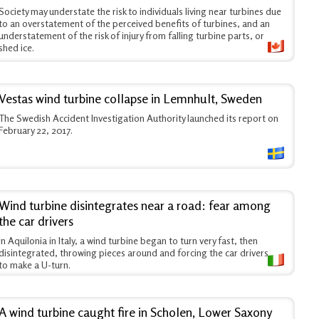
Society may understate the risk to individuals living near turbines due
to an overstatement of the perceived benefits of turbines, and an
understatement of the risk of injury from falling turbine parts, or
shed ice.
Vestas wind turbine collapse in Lemnhult, Sweden
The Swedish Accident Investigation Authority launched its report on
February 22, 2017.
Wind turbine disintegrates near a road: fear among
the car drivers
In Aquilonia in Italy, a wind turbine began to turn very fast, then
disintegrated, throwing pieces around and forcing the car drivers
to make a U-turn.
A wind turbine caught fire in Scholen, Lower Saxony