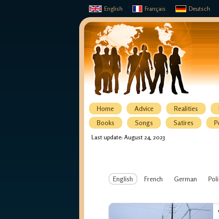
English
Français
Deutsch
Home
Advice
Realities
Books
Songs
Satires
P
Last update: August 24, 2023
English
French
German
Pol