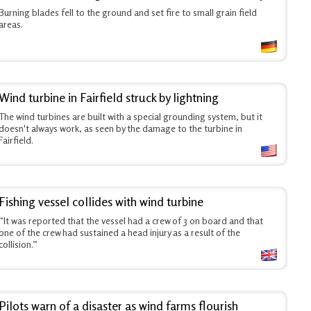
Burning blades fell to the ground and set fire to small grain field
areas.
Wind turbine in Fairfield struck by lightning
The wind turbines are built with a special grounding system, but it
doesn't always work, as seen by the damage to the turbine in
Fairfield.
Fishing vessel collides with wind turbine
“It was reported that the vessel had a crew of 3 on board and that
one of the crew had sustained a head injury as a result of the
collision.”
Pilots warn of a disaster as wind farms flourish