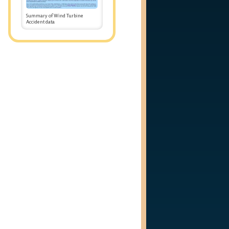
Summary of Wind Turbine
Accident data