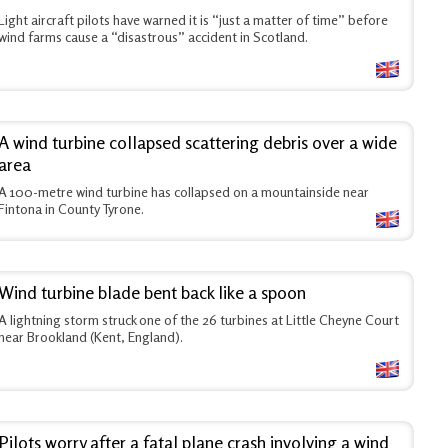
Light aircraft pilots have warned it is “just a matter of time” before
wind farms cause a “disastrous” accident in Scotland.
A wind turbine collapsed scattering debris over a wide
area
A 100-metre wind turbine has collapsed on a mountainside near
Fintona in County Tyrone.
Wind turbine blade bent back like a spoon
A lightning storm struck one of the 26 turbines at Little Cheyne Court
near Brookland (Kent, England).
Pilots worry after a fatal plane crash involving a wind