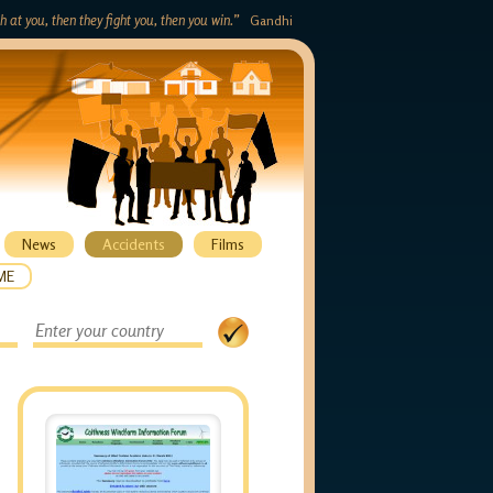
gh at you, then they fight you, then you win.”
Gandhi
News
Accidents
Films
ME