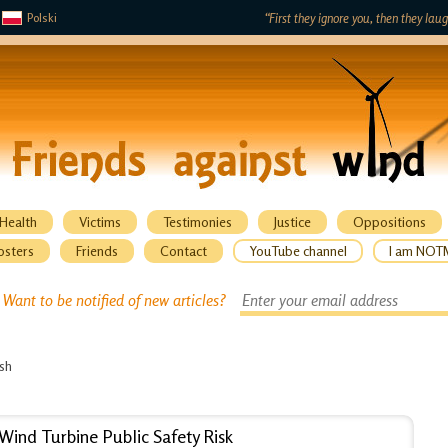
Polski
“First they ignore you, then they lau
Health
Victims
Testimonies
Justice
Oppositions
osters
Friends
Contact
YouTube channel
I am NOT
Want to be notified of new articles?
ish
Wind Turbine Public Safety Risk