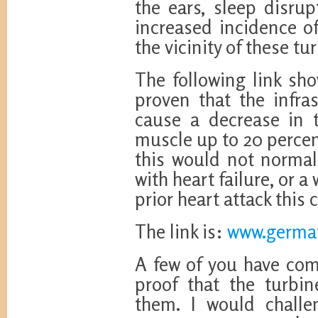
the ears, sleep disru
increased incidence of
the vicinity of these tu
The following link sh
proven that the infra
cause a decrease in t
muscle up to 20 percent
this would not norma
with heart failure, or 
prior heart attack this 
The link is:
www.german
A few of you have co
proof that the turbi
them. I would challe