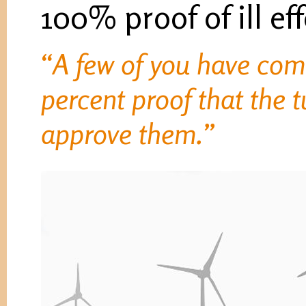
100% proof of ill ef
“A few of you have com
percent proof that the 
approve them.”