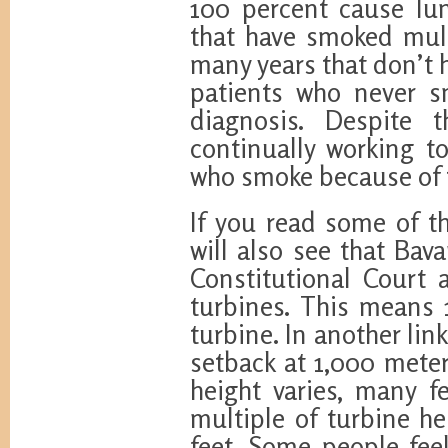
100 percent cause lun
that have smoked multi
many years that don’t h
patients who never s
diagnosis. Despite 
continually working 
who smoke because of 
If you read some of th
will also see that Bav
Constitutional Court
turbines. This means 
turbine. In another lin
setback at 1,000 meter
height varies, many f
multiple of turbine he
feet. Some people fee