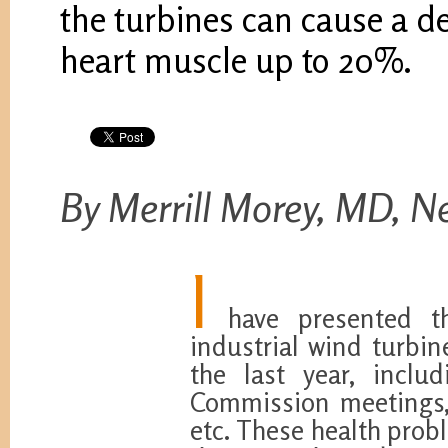
the turbines can cause a de
heart muscle up to 20%.
By Merrill Morey, MD, N
I
have presented the
industrial wind turbin
the last year, incl
Commission meetings,
etc. These health prob