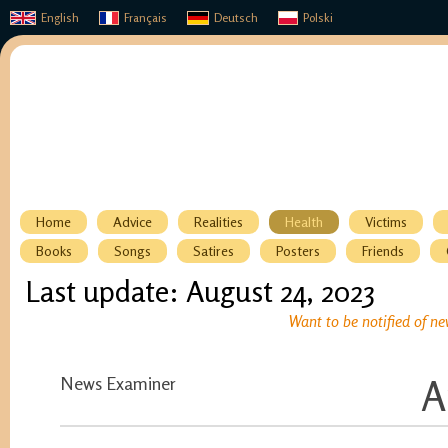
English
Français
Deutsch
Polski
Home
Advice
Realities
Health
Victims
Books
Songs
Satires
Posters
Friends
Last update: August 24, 2023
Want to be notified of ne
News Examiner
A