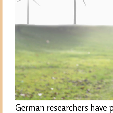
German researchers have pr