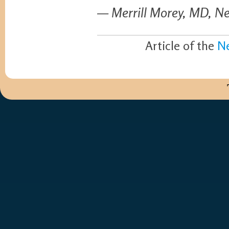
— Merrill Morey, MD, Ne
Article of the
N