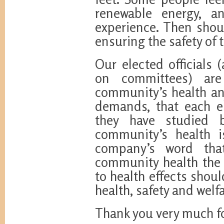
renewable energy, a
experience. Then shoul
ensuring the safety of
Our elected officials 
on committees) are
community’s health and
demands, that each el
they have studied 
community’s health i
company’s word tha
community health the 
to health effects shoul
health, safety and welf
Thank you very much fo