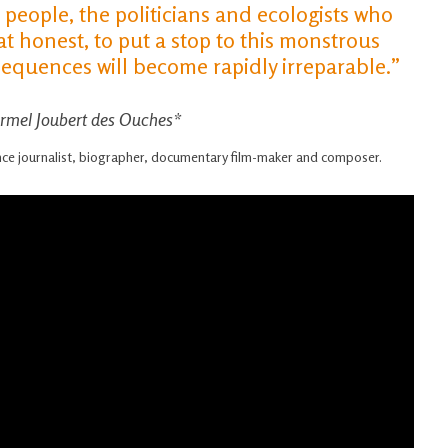
h people, the politicians and ecologists who
honest, to put a stop to this monstrous
quences will become rapidly irreparable.”
Armel Joubert des Ouches*
ance journalist, biographer, documentary film-maker and composer.