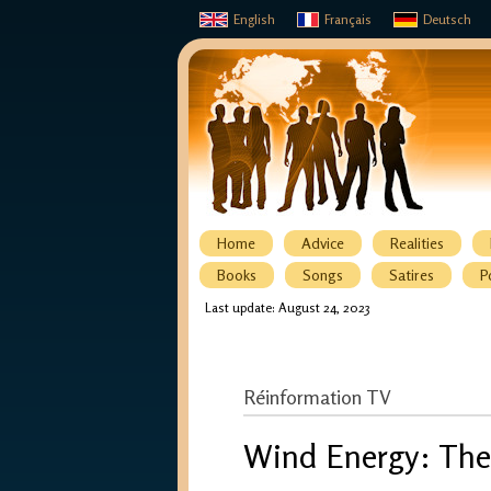
English
Français
Deutsch
Home
Advice
Realities
Books
Songs
Satires
P
Last update: August 24, 2023
Réinformation TV
Wind Energy: The