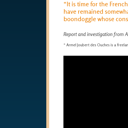
“It is time for the Frenc
have remained somewhat 
boondoggle whose conse
Report and investigation from 
* Armel Joubert des Ouches is a freel