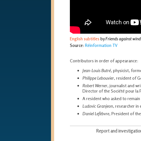
English subtitles
by
Friends against wind
Source:
Réinformation TV
Contributors in order of appearance:
Jean-Louis Butré
, physicist, for
Philippe Lebouvier
, resident of 
Robert Werner
, journalist and wr
Director of the Société pour la 
A resident who asked to remai
Ludovic Granjeon
, researcher i
Daniel Lefèbvre
, President of th
Report and investigati