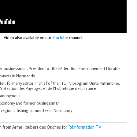
– Video also available on our
YouTube
channel.
mer businessman, President of the Fédération Environnement Durable
Gouvets in Normandy
iter, formerly editor in chief of the TF1 TV program Unité Patrimoine,
Protection des Paysages et de l'Esthétique de la France
n anonymous
n economy and former businessman
e regional fishing committee in Normandy
on from Armel Joubert des Ouches for
Réinformation TV