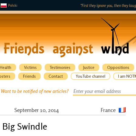
Polski
“First they ignore you, then they lau
Health
Victims
Testimonies
Justice
Oppositions
osters
Friends
Contact
YouTube channel
I am NOT
Want to be notified of new articles?
September 10, 2014
France
 Big Swindle