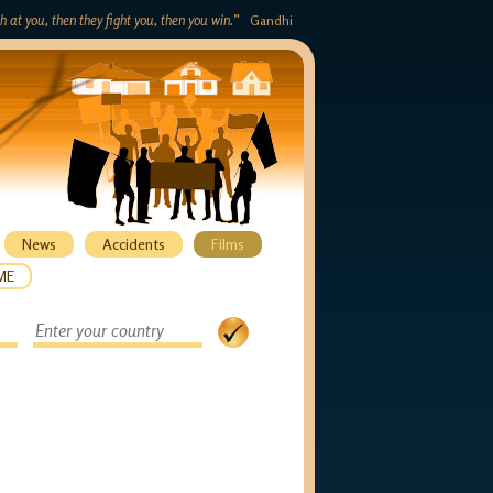
gh at you, then they fight you, then you win.”
Gandhi
News
Accidents
Films
ME